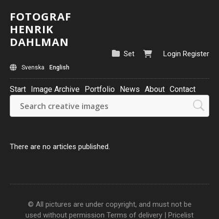
FOTOGRAF
HENRIK
DAHLMAN
Set
Login
Register
Svenska
English
Start
Image Archive
Portfolio
News
About
Contact
There are no articles published.
© All pictures are under copyright, and must not be
used without permission
Terms of delivery
|
Pricelist