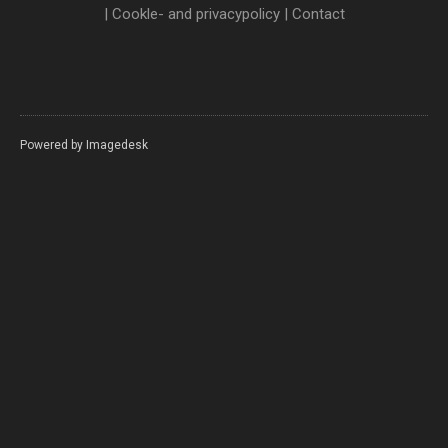
|
Cookle- and privacypolicy
|
Contact
Powered by
Imagedesk