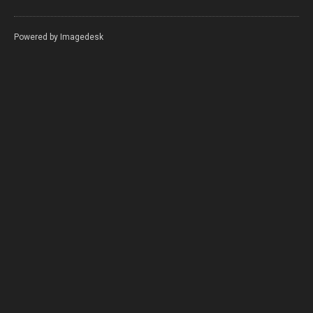
Powered by
Imagedesk