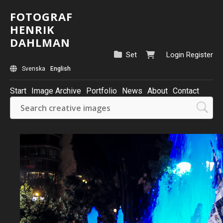
FOTOGRAF
HENRIK
DAHLMAN
Set
Login
Register
Svenska
English
Start
Image Archive
Portfolio
News
About
Contact