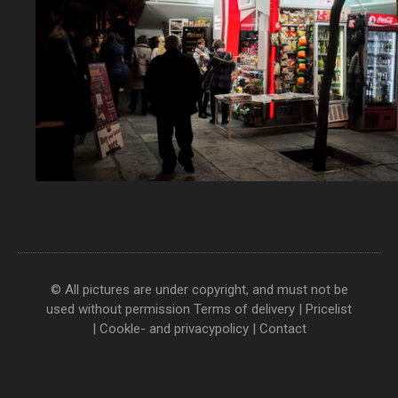
© All pictures are under copyright, and must not be
used without permission
Terms of delivery
|
Pricelist
|
Cookle- and privacypolicy
|
Contact